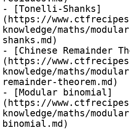
- [Tonelli-Shanks]
(https://www.ctfrecipes
knowledge/maths/modular
shanks.md)

- [Chinese Remainder Th
(https://www.ctfrecipes
knowledge/maths/modular
remainder-theorem.md)

- [Modular binomial]
(https://www.ctfrecipes
knowledge/maths/modular