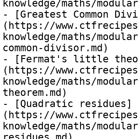
knowledge/maths/modular
- [Greatest Common Divi
(https://www.ctfrecipes
knowledge/maths/modular
common-divisor.md)

- [Fermat's little theo
(https://www.ctfrecipes
knowledge/maths/modular
theorem.md)

- [Quadratic residues]
(https://www.ctfrecipes
knowledge/maths/modular
residues.md)
