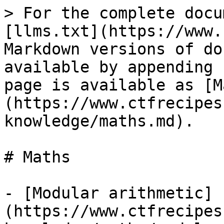
> For the complete docu
[llms.txt](https://www.
Markdown versions of do
available by appending 
page is available as [M
(https://www.ctfrecipes
knowledge/maths.md).

# Maths

- [Modular arithmetic]
(https://www.ctfrecipes