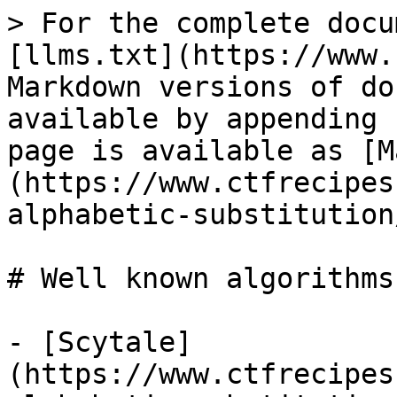
> For the complete docu
[llms.txt](https://www.
Markdown versions of do
available by appending 
page is available as [M
(https://www.ctfrecipes
alphabetic-substitution
# Well known algorithms

- [Scytale]
(https://www.ctfrecipes