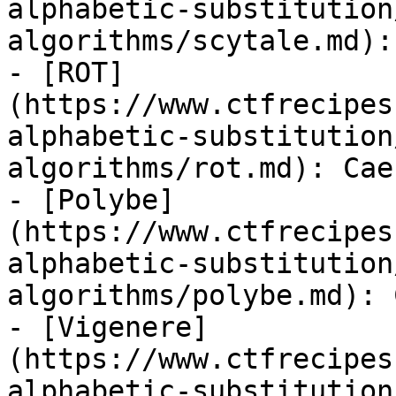
alphabetic-substitution
algorithms/scytale.md):
- [ROT]
(https://www.ctfrecipes
alphabetic-substitution
algorithms/rot.md): Cae
- [Polybe]
(https://www.ctfrecipes
alphabetic-substitution
algorithms/polybe.md): 
- [Vigenere]
(https://www.ctfrecipes
alphabetic-substitution