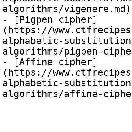
algorithms/vigenere.md)

- [Pigpen cipher]
(https://www.ctfrecipes
alphabetic-substitution
algorithms/pigpen-ciphe
- [Affine cipher]
(https://www.ctfrecipes
alphabetic-substitution