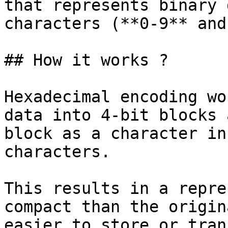
that represents binary 
characters (**0-9** and
## How it works ?

Hexadecimal encoding wo
data into 4-bit blocks 
block as a character in
characters.

This results in a repre
compact than the origin
easier to store or tran