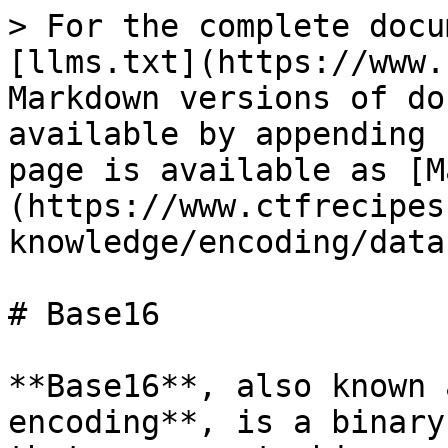
> For the complete docu
[llms.txt](https://www.
Markdown versions of do
available by appending 
page is available as [M
(https://www.ctfrecipes
knowledge/encoding/data
# Base16

**Base16**, also known 
encoding**, is a binary