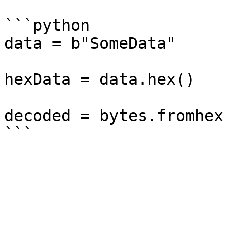
```python

data = b"SomeData"

hexData = data.hex()

decoded = bytes.fromhex