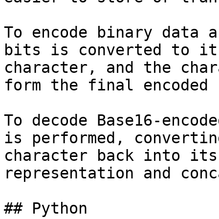
To encode binary data a
bits is converted to it
character, and the char
form the final encoded 
To decode Base16-encode
is performed, convertin
character back into its
representation and conc
## Python
