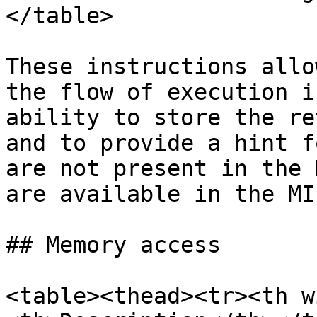
</table>

These instructions allo
the flow of execution i
ability to store the re
and to provide a hint f
are not present in the 
are available in the MI
## Memory access

<table><thead><tr><th w