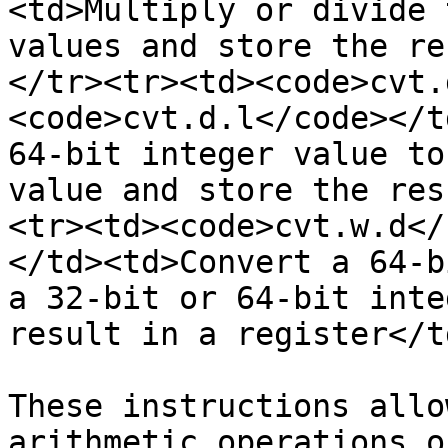
<td>Multiply or divide 
values and store the re
</tr><tr><td><code>cvt.
<code>cvt.d.l</code></t
64-bit integer value to
value and store the res
<tr><td><code>cvt.w.d</
</td><td>Convert a 64-b
a 32-bit or 64-bit inte
result in a register</t
These instructions allo
arithmetic operations o