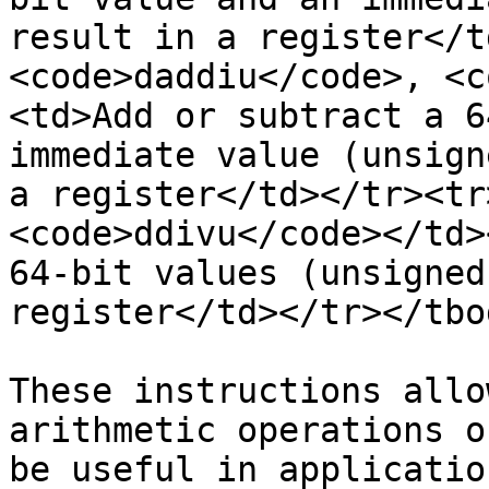
result in a register</t
<code>daddiu</code>, <c
<td>Add or subtract a 6
immediate value (unsign
a register</td></tr><tr
<code>ddivu</code></td>
64-bit values (unsigned
register</td></tr></tbo
These instructions allo
arithmetic operations o
be useful in applicatio