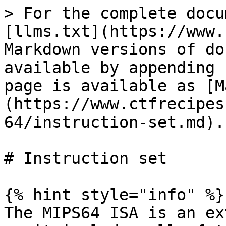
> For the complete docu
[llms.txt](https://www.
Markdown versions of do
available by appending 
page is available as [M
(https://www.ctfrecipes
64/instruction-set.md).

# Instruction set

{% hint style="info" %}

The MIPS64 ISA is an ex