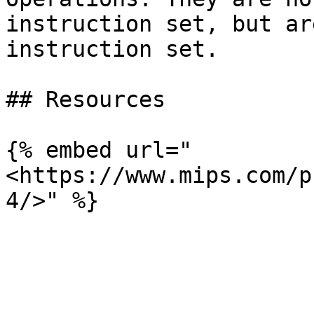
instruction set, but ar
instruction set.

## Resources

{% embed url="
<https://www.mips.com/p