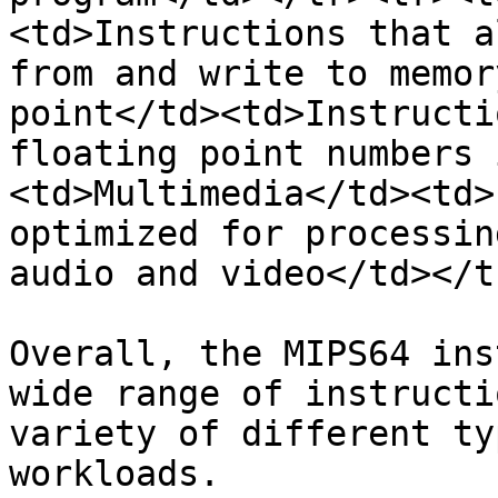
<td>Instructions that a
from and write to memor
point</td><td>Instructi
floating point numbers 
<td>Multimedia</td><td>
optimized for processin
audio and video</td></t
Overall, the MIPS64 ins
wide range of instructi
variety of different ty
workloads.
