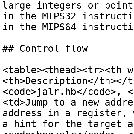
large integers or point
in the MIPS32 instructi
in the MIPS64 instructi
## Control flow

<table><thead><tr><th w
<th>Description</th></t
<code>jalr.hb</code>, <
<td>Jump to a new addre
address in a register, 
a hint for the target a