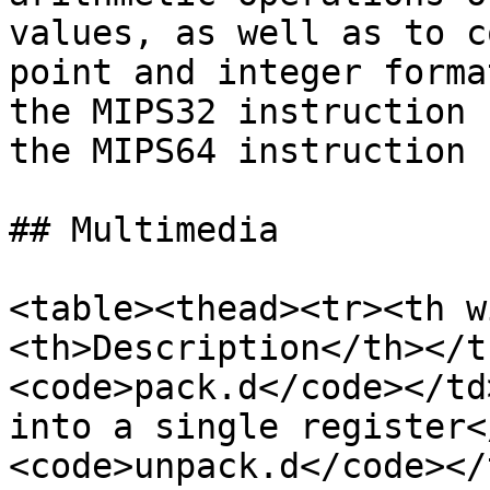
values, as well as to c
point and integer forma
the MIPS32 instruction 
the MIPS64 instruction s
## Multimedia

<table><thead><tr><th w
<th>Description</th></t
<code>pack.d</code></td
into a single register<
<code>unpack.d</code></