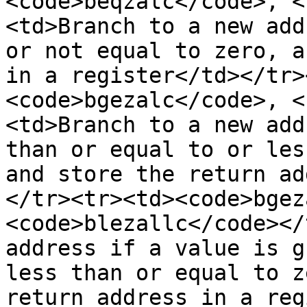
<code>beqzalc</code>, <
<td>Branch to a new add
or not equal to zero, a
in a register</td></tr>
<code>bgezalc</code>, <
<td>Branch to a new add
than or equal to or les
and store the return ad
</tr><tr><td><code>bgez
<code>blezallc</code></
address if a value is g
less than or equal to z
return address in a reg