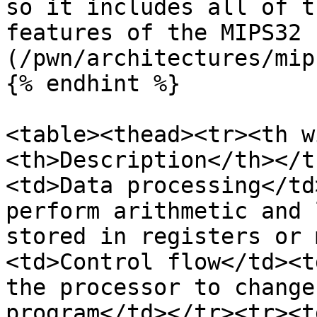
so it includes all of t
features of the MIPS32 
(/pwn/architectures/mip
{% endhint %}

<table><thead><tr><th w
<th>Description</th></t
<td>Data processing</td
perform arithmetic and 
stored in registers or 
<td>Control flow</td><t
the processor to change
program</td></tr><tr><t