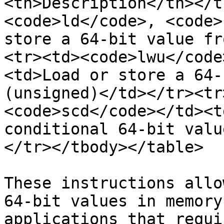
<th>Description</th></t
<code>ld</code>, <code>
store a 64-bit value fr
<tr><td><code>lwu</code
<td>Load or store a 64-
(unsigned)</td></tr><tr
<code>scd</code></td><t
conditional 64-bit valu
</tr></tbody></table>

These instructions allo
64-bit values in memory
applications that requi