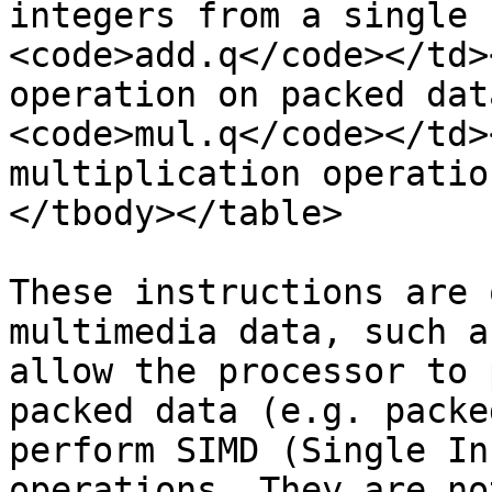
integers from a single 
<code>add.q</code></td>
operation on packed dat
<code>mul.q</code></td>
multiplication operatio
</tbody></table>

These instructions are 
multimedia data, such a
allow the processor to 
packed data (e.g. packe
perform SIMD (Single In
operations. They are no