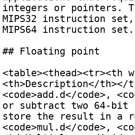
integers or pointers. T
MIPS32 instruction set,
MIPS64 instruction set.

## Floating point

<table><thead><tr><th w
<th>Description</th></t
<code>add.d</code>, <co
or subtract two 64-bit 
store the result in a r
<code>mul.d</code>, <co