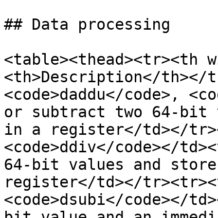
## Data processing

<table><thead><tr><th w
<th>Description</th></t
<code>daddu</code>, <co
or subtract two 64-bit 
in a register</td></tr>
<code>ddiv</code></td><
64-bit values and store
register</td></tr><tr><
<code>dsubi</code></td>
bit value and an immedi