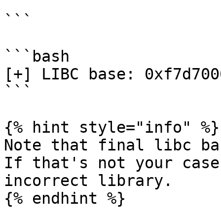
```

```bash

[+] LIBC base: 0xf7d7000
```

{% hint style="info" %}

Note that final libc ba
If that's not your case
incorrect library.

{% endhint %}
