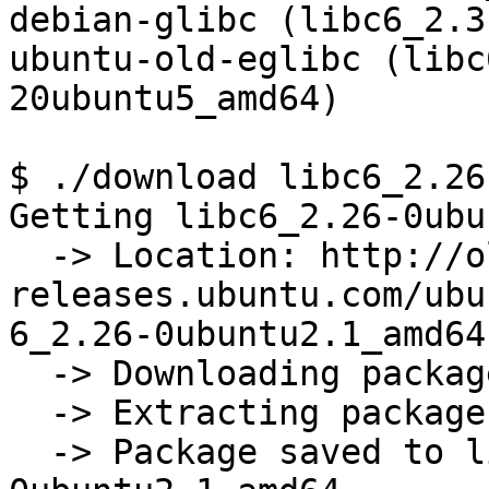
debian-glibc (libc6_2.3
ubuntu-old-eglibc (libc
20ubuntu5_amd64)

$ ./download libc6_2.26
Getting libc6_2.26-0ubu
  -> Location: http://old-
releases.ubuntu.com/ubu
6_2.26-0ubuntu2.1_amd64.
  -> Downloading package

  -> Extracting package

  -> Package saved to libs/libc6_2.26-