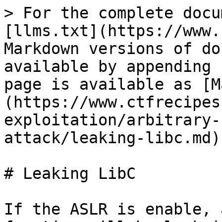
> For the complete docu
[llms.txt](https://www.
Markdown versions of do
available by appending 
page is available as [M
(https://www.ctfrecipes
exploitation/arbitrary-
attack/leaking-libc.md).
# Leaking LibC

If the ASLR is enable, 