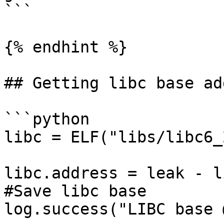
```

{% endhint %}

## Getting libc base ad
```python

libc = ELF("libs/libc6_
libc.address = leak - l
#Save libc base

log.success("LIBC base 