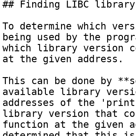
## Finding LIBC library

To determine which vers
being used by the progr
which library version c
at the given address.

This can be done by **s
available library versi
addresses of the 'print
library version that co
function at the given a
determined that this is