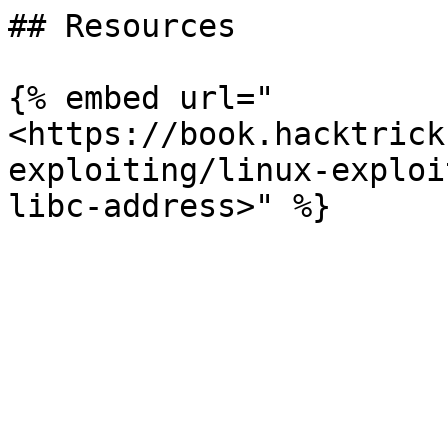
## Resources

{% embed url="
<https://book.hacktrick
exploiting/linux-exploi