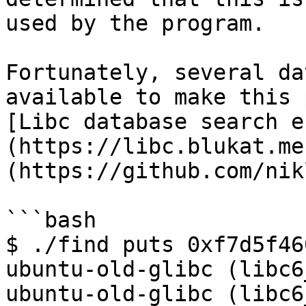
used by the program.

Fortunately, several da
available to make this 
[Libc database search e
(https://libc.blukat.me
(https://github.com/nik
```bash

$ ./find puts 0xf7d5f460
ubuntu-old-glibc (libc6
ubuntu-old-glibc (libc6