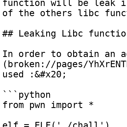
function will be leak i
of the others libc func
## Leaking Libc functio
In order to obtain an a
(broken://pages/YhXrENT
used :&#x20;

```python

from pwn import * 

elf = ELF('./chall')
