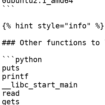
0ubuntu2.1_amd64

```

{% hint style="info" %}

### Other functions to l
```python

puts

printf

__libc_start_main

read

gets
