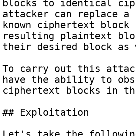
blocks to identical cip
attacker can replace a 
known ciphertext block 
resulting plaintext blo
their desired block as 
To carry out this attac
have the ability to obs
ciphertext blocks in th
## Exploitation

Let's take the followin