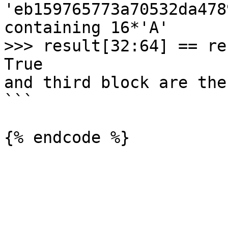
'eb159765773a70532da478
containing 16*'A'

>>> result[32:64] == re
True                   
and third block are the
```
