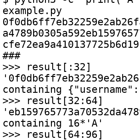
example.py

0f0db6ff7eb32259e2ab26f
a4789b0305a592eb1597657
cfe72ea9a410137725b6d19
###

>>> result[:32]

'0f0db6ff7eb32259e2ab26
containing {"username":"
>>> result[32:64]

'eb159765773a70532da478
containing 16*'A'

>>> result[64:96]
