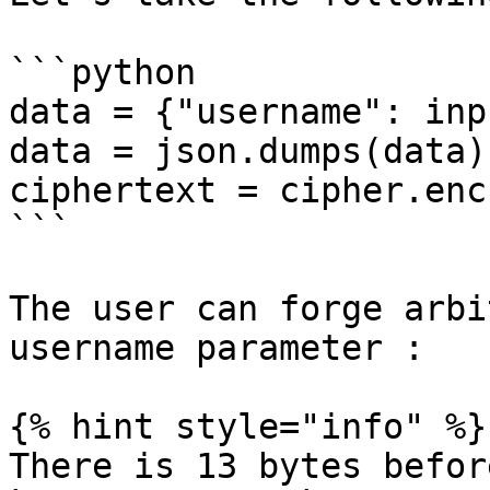
```python

data = {"username": inp
data = json.dumps(data)

ciphertext = cipher.enc
```

The user can forge arbi
username parameter :

{% hint style="info" %}

There is 13 bytes befor