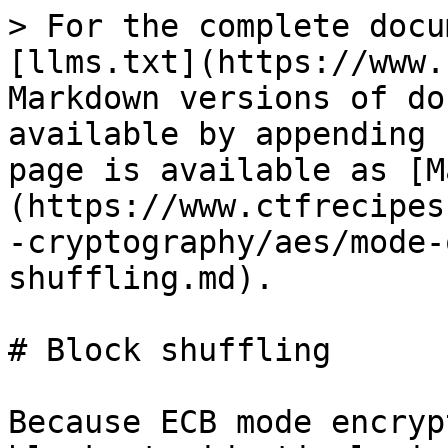
> For the complete docu
[llms.txt](https://www.
Markdown versions of do
available by appending 
page is available as [M
(https://www.ctfrecipes
-cryptography/aes/mode-
shuffling.md).

# Block shuffling

Because ECB mode encryp