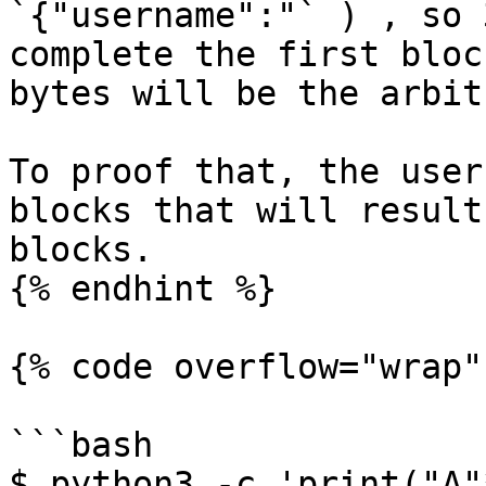
`{"username":"` ) , so 
complete the first bloc
bytes will be the arbit
To proof that, the user
blocks that will result
blocks.

{% endhint %}

{% code overflow="wrap" 
```bash

$ python3 -c 'print("A"