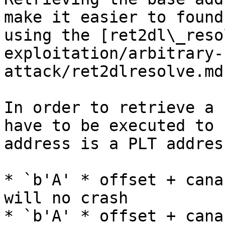
make it easier to found
using the [ret2dl\_reso
exploitation/arbitrary-
attack/ret2dlresolve.md
In order to retrieve a 
have to be executed to 
address is a PLT address
* `b'A' * offset + cana
will no crash

* `b'A' * offset + cana