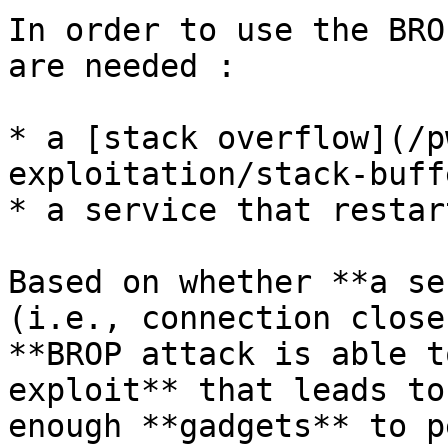
In order to use the BRO
are needed :

* a [stack overflow](/p
exploitation/stack-buff
* a service that restar
Based on whether **a se
(i.e., connection close
**BROP attack is able t
exploit** that leads to
enough **gadgets** to p