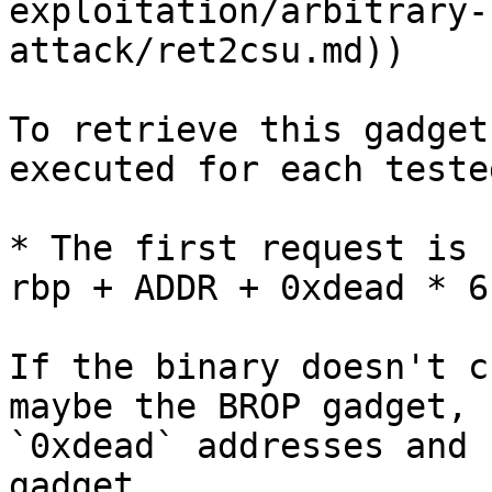
exploitation/arbitrary-
attack/ret2csu.md))

To retrieve this gadget
executed for each teste
* The first request is 
rbp + ADDR + 0xdead * 6
If the binary doesn't c
maybe the BROP gadget, 
`0xdead` addresses and 
gadget.
