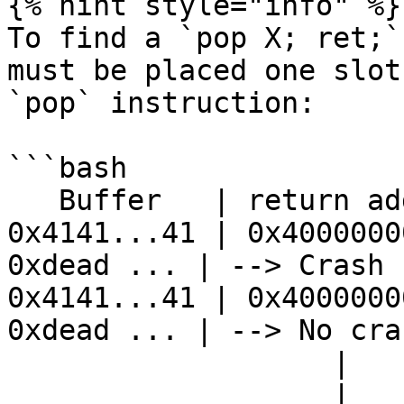
{% hint style="info" %}

To find a `pop X; ret;`
must be placed one slot
`pop` instruction:

```bash

   Buffer   | return address | stack...

0x4141...41 | 0x4000000
0xdead ... | --> Crash

0x4141...41 | 0x4000000
0xdead ... | --> No cras
                   |                     |

                   |                     V
