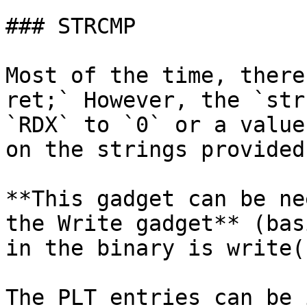
### STRCMP

Most of the time, there
ret;` However, the `str
`RDX` to `0` or a value
on the strings provided
**This gadget can be ne
the Write gadget** (bas
in the binary is write(
The PLT entries can be 