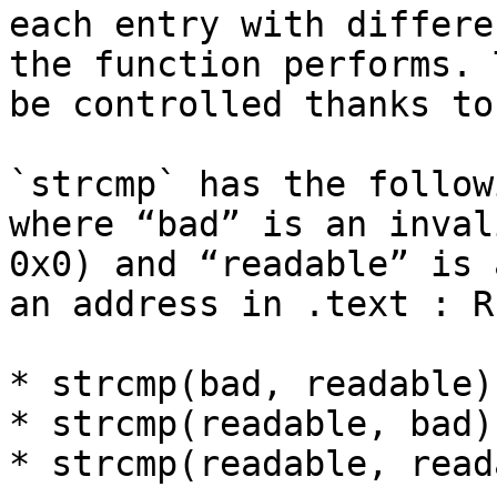
each entry with differe
the function performs. 
be controlled thanks to
`strcmp` has the follow
where “bad” is an inval
0x0) and “readable” is 
an address in .text : RI
* strcmp(bad, readable)
* strcmp(readable, bad)
* strcmp(readable, read