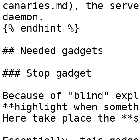
canaries.md), the serve
daemon.

{% endhint %}

## Needed gadgets

### Stop gadget

Because of "blind" expl
**highlight when someth
Here take place the **s