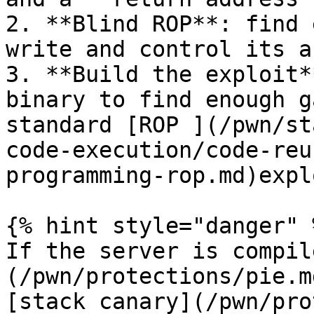
2. **Blind ROP**: find 
write and control its a
3. **Build the exploit*
binary to find enough g
standard [ROP ](/pwn/st
code-execution/code-reu
programming-rop.md)explo
{% hint style="danger" %
If the server is compil
(/pwn/protections/pie.m
[stack canary](/pwn/pro