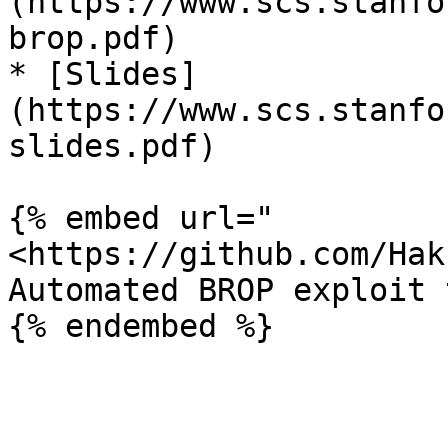
(https://www.scs.stanfo
brop.pdf)

* [Slides]
(https://www.scs.stanfo
slides.pdf)

{% embed url="
<https://github.com/Hak
Automated BROP exploit t