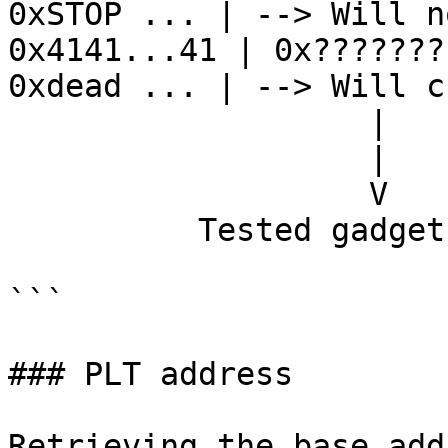
0xSTOP ... | --> Will n
0x4141...41 | 0x???????
0xdead ... | --> Will cr
                   |              

                   |              

                   V            

          Tested gadget address

```

### PLT address

Retrieving the base add