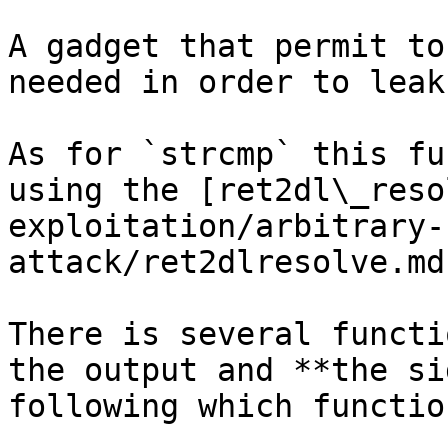
A gadget that permit to
needed in order to leak
As for `strcmp` this fu
using the [ret2dl\_reso
exploitation/arbitrary-
attack/ret2dlresolve.md
There is several functi
the output and **the si
following which functio