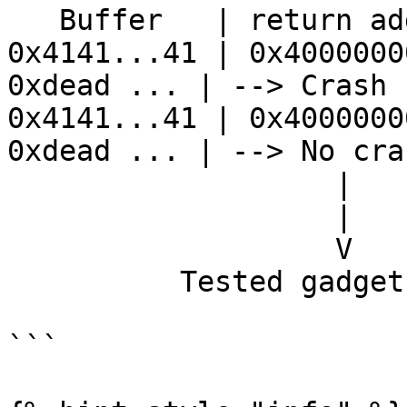
   Buffer   | return address | stack...

0x4141...41 | 0x4000000
0xdead ... | --> Crash

0x4141...41 | 0x4000000
0xdead ... | --> No cras
                   |              |

                   |              V

                   V            sleep

          Tested gadget address

```
