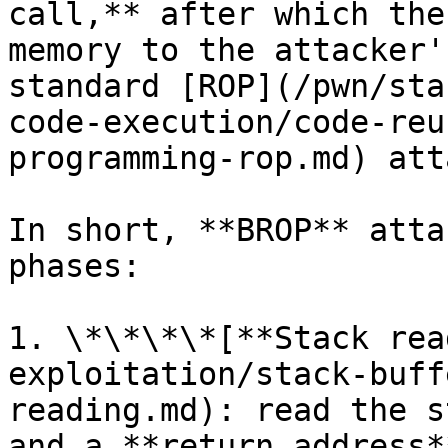
call,** after which the
memory to the attacker'
standard [ROP](/pwn/sta
code-execution/code-reu
programming-rop.md) att
In short, **BROP** atta
phases:

1. \*\*\*\*[**Stack rea
exploitation/stack-buff
reading.md): read the s
and a **return address*