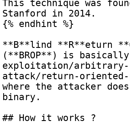
This technique was foun
Stanford in 2014.

{% endhint %}

**B**lind **R**eturn **
(**BROP**) is basically
exploitation/arbitrary-
attack/return-oriented-
where the attacker does
binary.

## How it works ?
