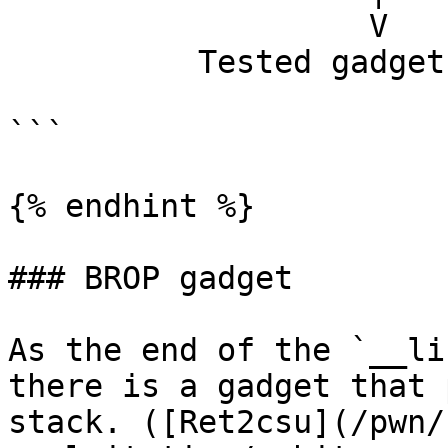
                   V                   sleep

          Tested gadget address

```

{% endhint %}

### BROP gadget

As the end of the `__li
there is a gadget that 
stack. ([Ret2csu](/pwn/