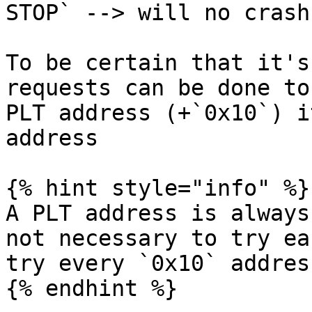
STOP` --> will no crash

To be certain that it's
requests can be done to
PLT address (+`0x10`) i
address

{% hint style="info" %}

A PLT address is always
not necessary to try ea
try every `0x10` address
{% endhint %}
