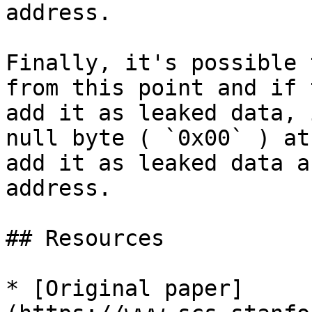
address.

Finally, it's possible 
from this point and if 
add it as leaked data, 
null byte ( `0x00` ) at
add it as leaked data a
address.

## Resources

* [Original paper]