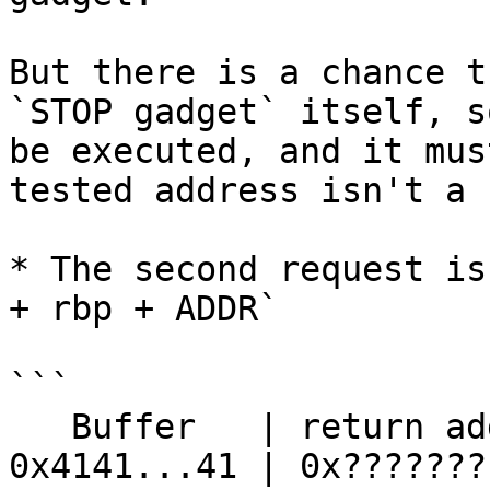
But there is a chance t
`STOP gadget` itself, s
be executed, and it mus
tested address isn't a 
* The second request is
+ rbp + ADDR`

```

   Buffer   | return address     | stack...

0x4141...41 | 0x?????????