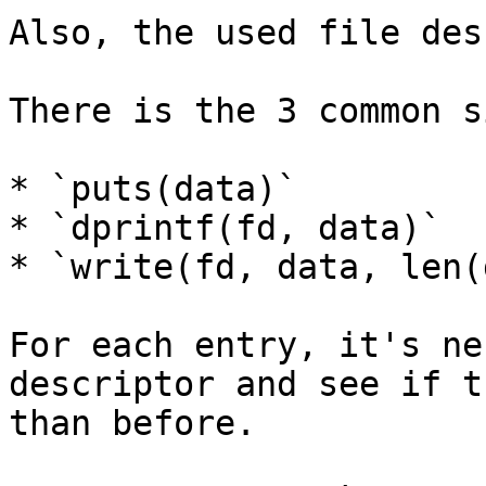
Also, the used file des
There is the 3 common s
* `puts(data)`

* `dprintf(fd, data)`

* `write(fd, data, len(
For each entry, it's ne
descriptor and see if t
than before.
