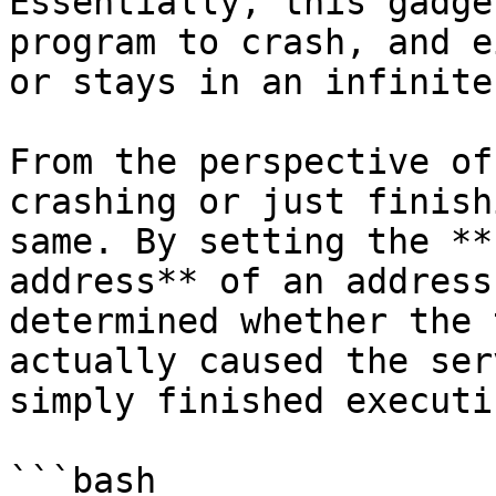
Essentially, this gadge
program to crash, and e
or stays in an infinite
From the perspective of
crashing or just finish
same. By setting the **
address** of an address
determined whether the 
actually caused the ser
simply finished executin
```bash
