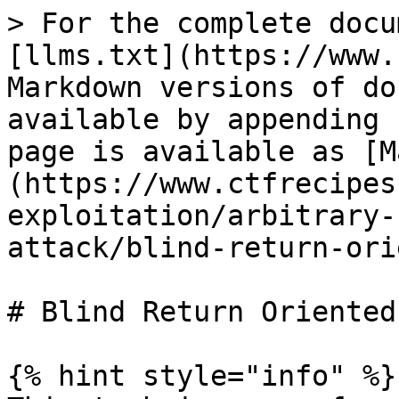
> For the complete docu
[llms.txt](https://www.
Markdown versions of do
available by appending 
page is available as [M
(https://www.ctfrecipes
exploitation/arbitrary-
attack/blind-return-ori
# Blind Return Oriented
{% hint style="info" %}
