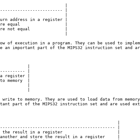
                          |

------------------------- |

                          |

urn address in a register |

re equal                  |

re not equal              |

                          |

ow of execution in a program. They can be used to implem
e an important part of the MIPS32 instruction set and ar
           |

---------- |

a register |

to memory  |

           |

           |

 write to memory. They are used to load data from memory
tant part of the MIPS32 instruction set and are used ext
                                               |

---------------------------------------------- |

 the result in a register                      |

another and store the result in a register     |
