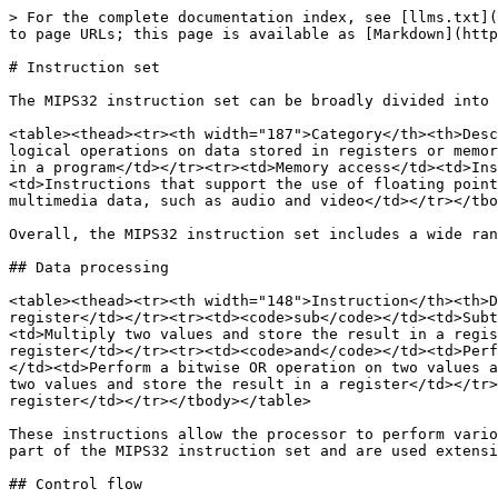
> For the complete documentation index, see [llms.txt](
to page URLs; this page is available as [Markdown](http
# Instruction set

The MIPS32 instruction set can be broadly divided into 
<table><thead><tr><th width="187">Category</th><th>Desc
logical operations on data stored in registers or memor
in a program</td></tr><tr><td>Memory access</td><td>Ins
<td>Instructions that support the use of floating point
multimedia data, such as audio and video</td></tr></tbo
Overall, the MIPS32 instruction set includes a wide ran
## Data processing

<table><thead><tr><th width="148">Instruction</th><th>D
register</td></tr><tr><td><code>sub</code></td><td>Subt
<td>Multiply two values and store the result in a regis
register</td></tr><tr><td><code>and</code></td><td>Perf
</td><td>Perform a bitwise OR operation on two values a
two values and store the result in a register</td></tr>
register</td></tr></tbody></table>

These instructions allow the processor to perform vario
part of the MIPS32 instruction set and are used extensi
## Control flow
