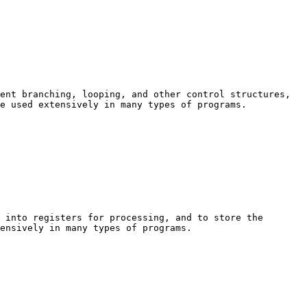
ent branching, looping, and other control structures, 
e used extensively in many types of programs.

 into registers for processing, and to store the 
ensively in many types of programs.
