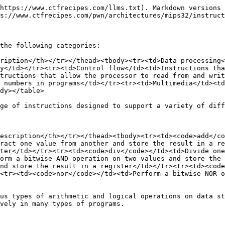
https://www.ctfrecipes.com/llms.txt). Markdown versions 
s://www.ctfrecipes.com/pwn/architectures/mips32/instruct
the following categories:

ription</th></tr></thead><tbody><tr><td>Data processing<
y</td></tr><tr><td>Control flow</td><td>Instructions tha
tructions that allow the processor to read from and writ
 numbers in programs</td></tr><tr><td>Multimedia</td><td
dy></table>

ge of instructions designed to support a variety of diff
escription</th></tr></thead><tbody><tr><td><code>add</co
ract one value from another and store the result in a re
ter</td></tr><tr><td><code>div</code></td><td>Divide one
orm a bitwise AND operation on two values and store the 
nd store the result in a register</td></tr><tr><td><code
<tr><td><code>nor</code></td><td>Perform a bitwise NOR o
us types of arithmetic and logical operations on data st
vely in many types of programs.
