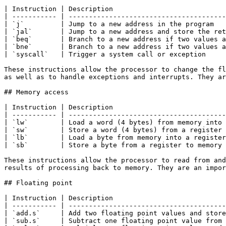
| Instruction | Description                            
| ----------- | ---------------------------------------
| `j`         | Jump to a new address in the program   
| `jal`       | Jump to a new address and store the ret
| `beq`       | Branch to a new address if two values a
| `bne`       | Branch to a new address if two values a
| `syscall`   | Trigger a system call or exception     
These instructions allow the processor to change the fl
as well as to handle exceptions and interrupts. They ar
## Memory access

| Instruction | Description                            
| ----------- | ---------------------------------------
| `lw`        | Load a word (4 bytes) from memory into 
| `sw`        | Store a word (4 bytes) from a register 
| `lb`        | Load a byte from memory into a register
| `sb`        | Store a byte from a register to memory 
These instructions allow the processor to read from and
results of processing back to memory. They are an impor
## Floating point

| Instruction | Description                            
| ----------- | ---------------------------------------
| `add.s`     | Add two floating point values and store
| `sub.s`     | Subtract one floating point value from 