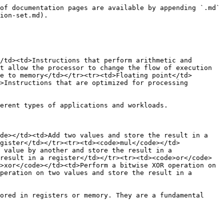
of documentation pages are available by appending `.md` 
ion-set.md).

/td><td>Instructions that perform arithmetic and 
t allow the processor to change the flow of execution 
e to memory</td></tr><tr><td>Floating point</td>
>Instructions that are optimized for processing 
erent types of applications and workloads.

de></td><td>Add two values and store the result in a 
gister</td></tr><tr><td><code>mul</code></td>
 value by another and store the result in a 
result in a register</td></tr><tr><td><code>or</code>
>xor</code></td><td>Perform a bitwise XOR operation on 
peration on two values and store the result in a 
ored in registers or memory. They are a fundamental 