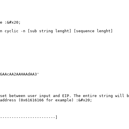
e :&#x20;

n cyclic -n [sub string lenght] [sequence lenght]

GAAcAA2AAHAAdAA3'

set between user input and EIP. The entire string will b
address (0x61616166 for example) :&#x20;

------------------------]
