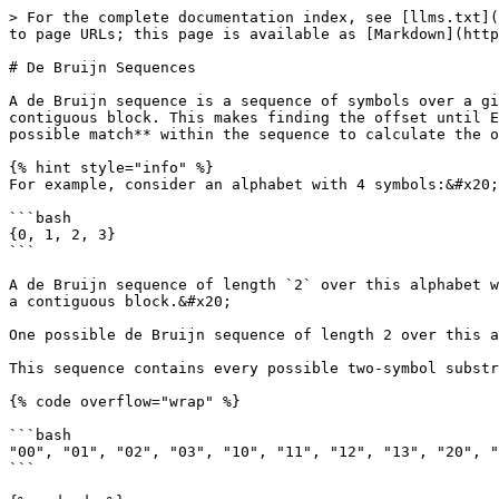
> For the complete documentation index, see [llms.txt](
to page URLs; this page is available as [Markdown](http
# De Bruijn Sequences

A de Bruijn sequence is a sequence of symbols over a gi
contiguous block. This makes finding the offset until E
possible match** within the sequence to calculate the o
{% hint style="info" %}

For example, consider an alphabet with 4 symbols:&#x20;

```bash

{0, 1, 2, 3}

```

A de Bruijn sequence of length `2` over this alphabet w
a contiguous block.&#x20;

One possible de Bruijn sequence of length 2 over this a
This sequence contains every possible two-symbol substr
{% code overflow="wrap" %}

```bash

"00", "01", "02", "03", "10", "11", "12", "13", "20", "
```
