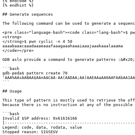
{% endcode %}

{% endhint %}

## Generate sequences

The following command can be used to generate a sequenc
<pre class="language-bash"><code class="lang-bash">$ pw
<strong>

</strong>$ pwn cyclic -n 4 50

aaaabaaacaaadaaaeaaafaaagaaahaaaiaaajaaakaaalaaama

</code></pre>

GDB aslo provide a command to generate patterns :&#x20;

```bash

gdb-peda$ pattern create 70

'AAA%AAsAABAA$AAnAACAA-AA(AADAA;AA)AAEAAaAA0AAFAAbAA1AA
```

## Usage

This type of pattern is mostly used to retrieve the off
because there is no instruction at any of the possible 
```bash

Invalid $SP address: 0x61616166

[------------------------------------------------------
Legend: code, data, rodata, value

Stopped reason: SIGSEGV
