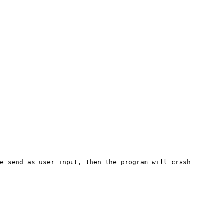
e send as user input, then the program will crash 