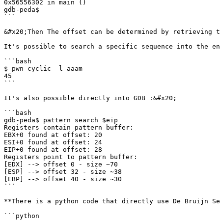
0x56556302 in main ()

gdb-peda$

```

&#x20;Then The offset can be determined by retrieving t
It's possible to search a specific sequence into the en
```bash

$ pwn cyclic -l aaam

45

```

It's also possible directly into GDB :&#x20;

```bash

gdb-peda$ pattern search $eip

Registers contain pattern buffer:

EBX+0 found at offset: 20

ESI+0 found at offset: 24

EIP+0 found at offset: 28

Registers point to pattern buffer:

[EDX] --> offset 0 - size ~70

[ESP] --> offset 32 - size ~38

[EBP] --> offset 40 - size ~30

```

**There is a python code that directly use De Bruijn Se
```python
