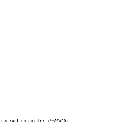
instruction pointer :**&#x20;
