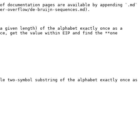
of documentation pages are available by appending `.md` 
er-overflow/de-bruijn-sequences.md).

a given length) of the alphabet exactly once as a 
ce, get the value within EIP and find the **one 
le two-symbol substring of the alphabet exactly once as 