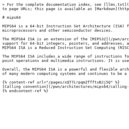
> For the complete documentation index, see [llms.txt](
to page URLs; this page is available as [Markdown](http
# mips64

MIPS64 is a 64-bit Instruction Set Architecture (ISA) f
microprocessors and other semiconductor devices.

The MIPS64 ISA is an extension of the [MIPS32](/pwn/arc
support for 64-bit integers, pointers, and addresses, a
MIPS64 ISA is a Reduced Instruction Set Computing (RISC
The MIPS64 ISA includes a wide range of instructions fo
point operations and multimedia instructions. It is use
Overall, the MIPS64 ISA is a powerful and flexible arch
of many modern computing systems and continues to be a 
{% content-ref url="/pages/xQT7LrpqmZffftxBJj5Q" %}

[Calling convention](/pwn/architectures/mips64/calling-