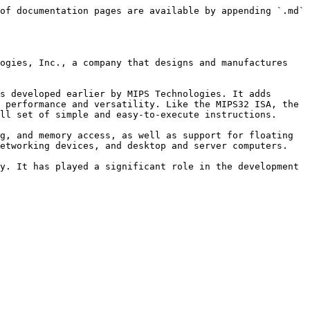
of documentation pages are available by appending `.md` 
ogies, Inc., a company that designs and manufactures 
s developed earlier by MIPS Technologies. It adds 
 performance and versatility. Like the MIPS32 ISA, the 
ll set of simple and easy-to-execute instructions.

g, and memory access, as well as support for floating 
etworking devices, and desktop and server computers.

y. It has played a significant role in the development 