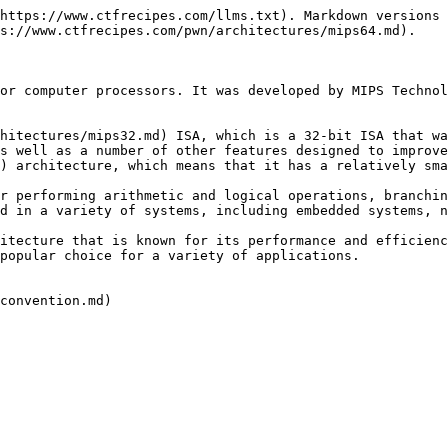
https://www.ctfrecipes.com/llms.txt). Markdown versions 
s://www.ctfrecipes.com/pwn/architectures/mips64.md).

or computer processors. It was developed by MIPS Technol
hitectures/mips32.md) ISA, which is a 32-bit ISA that wa
s well as a number of other features designed to improve
) architecture, which means that it has a relatively sma
r performing arithmetic and logical operations, branchin
d in a variety of systems, including embedded systems, n
itecture that is known for its performance and efficienc
popular choice for a variety of applications.

convention.md)
